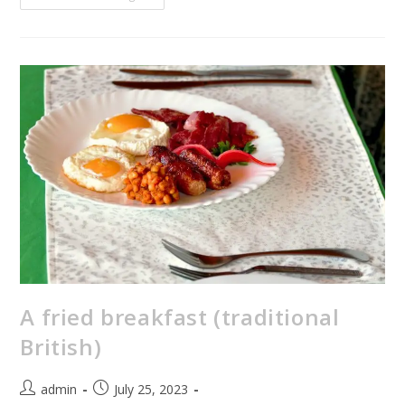
A fried breakfast (traditional
British)
admin
July 25, 2023