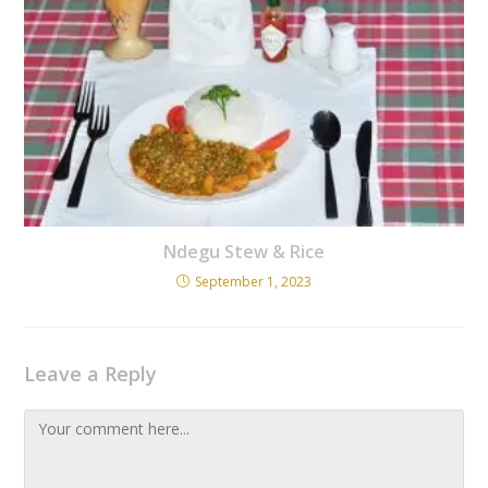
Ndegu Stew & Rice
September 1, 2023
Leave a Reply