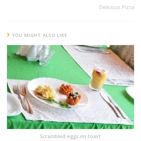
Delicious Pizza
YOU MIGHT ALSO LIKE
Scrambled eggs on toast