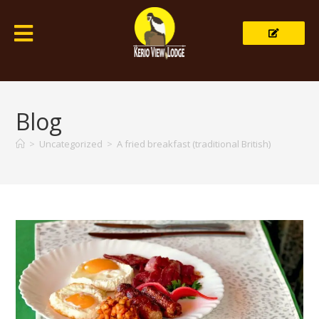
Blog
>
Uncategorized
>
A fried breakfast (traditional British)