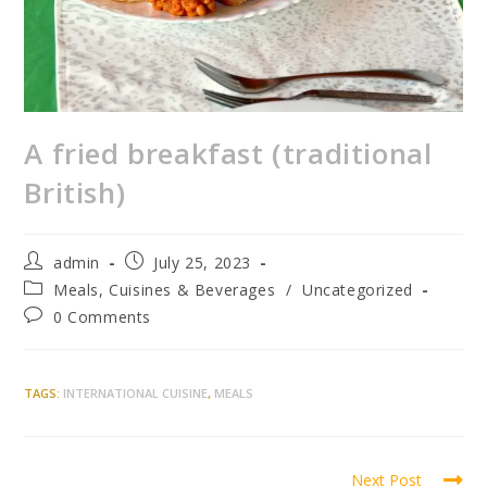
A fried breakfast (traditional
British)
admin
July 25, 2023
Meals, Cuisines & Beverages
/
Uncategorized
0 Comments
TAGS
:
INTERNATIONAL CUISINE
,
MEALS
Next Post