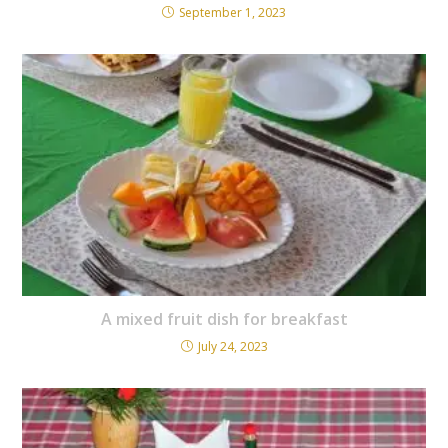
September 1, 2023
A mixed fruit dish for breakfast
July 24, 2023