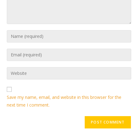
Save my name, email, and website in this browser for the
next time I comment.