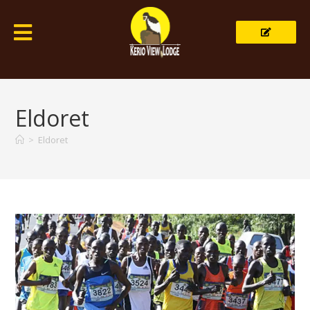
Eldoret
>
Eldoret