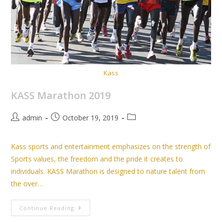
Kass
KASS Marathon 2019
admin
October 19, 2019
Kass sports and entertainment emphasizes on the strength of
Sports values, the freedom and the pride it creates to
individuals. KASS Marathon is designed to nature talent from
the over…
Continue Reading