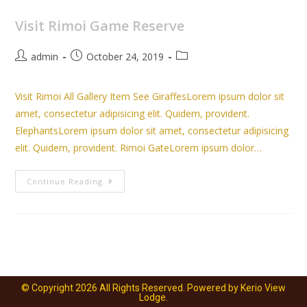
Visit Rimoi Game Reserve
admin
October 24, 2019
Visit Rimoi All Gallery Item See GiraffesLorem ipsum dolor sit
amet, consectetur adipisicing elit. Quidem, provident.
ElephantsLorem ipsum dolor sit amet, consectetur adipisicing
elit. Quidem, provident. Rimoi GateLorem ipsum dolor…
Continue Reading
© Copyright 2026 All Rights Reserved. Powered by Kerio View
Lodge.