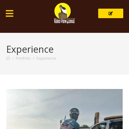
Experience
>
Portfolio
>
Experience