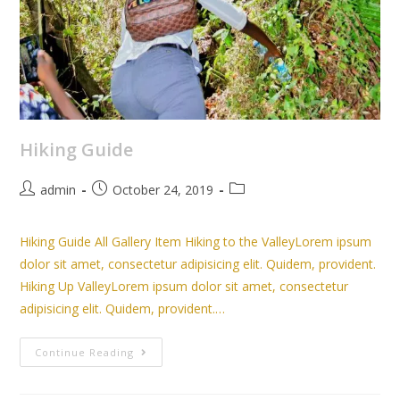
Hiking Guide
admin
October 24, 2019
Hiking Guide All Gallery Item Hiking to the ValleyLorem ipsum
dolor sit amet, consectetur adipisicing elit. Quidem, provident.
Hiking Up ValleyLorem ipsum dolor sit amet, consectetur
adipisicing elit. Quidem, provident.…
Continue Reading