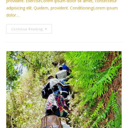
provident. ExerciseLorem ipsum dolor sit amet, consectetur
adipisicing elit. Quidem, provident. ConditioningLorem ipsum
dolor…
Continue Reading