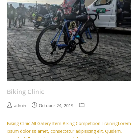
Biking Clinic
admin
October 24, 2019
Biking Clinic All Gallery Item Biking Competition TrainingLorem
ipsum dolor sit amet, consectetur adipisicing elit. Quidem,