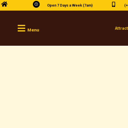
Open 7 Days a Week (7am)
(+
Attrac
Menu