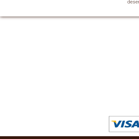
deser