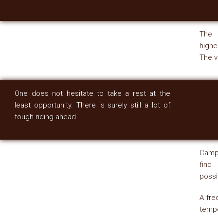
The 
highe
The v
One does not hesitate to take a rest at the
least opportunity. There is surely still a lot of
tough riding ahead.
Campi
find
possi
A fre
temp