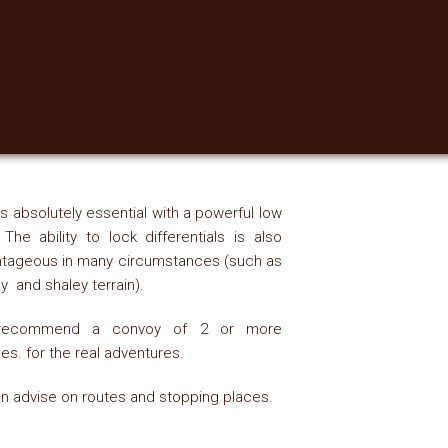
s absolutely essential with a powerful low
 The ability to lock differentials is also
tageous in many circumstances (such as
 and shaley terrain).
ecommend a convoy of 2 or more
les. for the real adventures.
n advise on routes and stopping places.