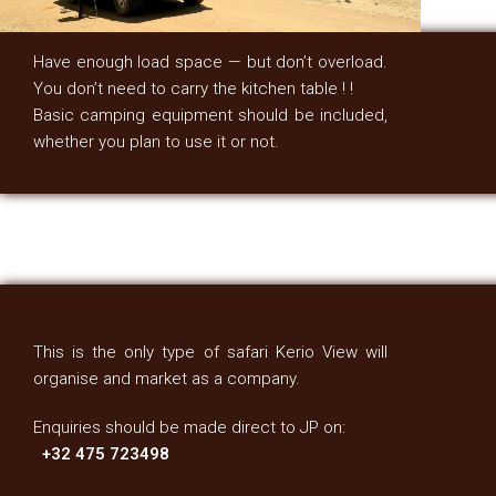
Have enough load space — but don’t overload.
You don’t need to carry the kitchen table ! !
Basic camping equipment should be included,
whether you plan to use it or not.
This is the only type of safari Kerio View will
organise and market as a company.
Enquiries should be made direct to JP on:
+32 475 723498