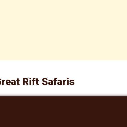
reat Rift Safaris