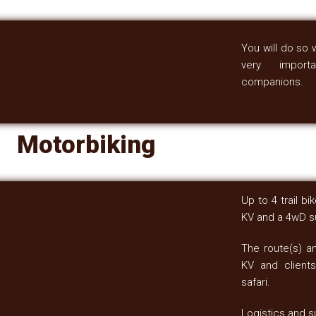
You will do so 
very importa
companions.
Motorbiking
Up to 4 trail b
KV and a 4wD su
The route(s) a
KV and clients
safari.
Logistics and s