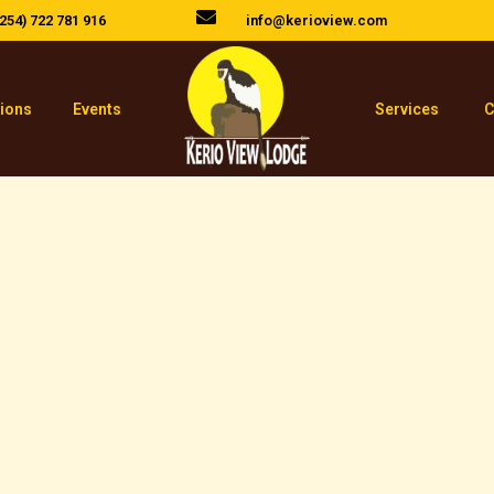
254) 722 781 916
info@kerioview.com
tions
Events
Services
C