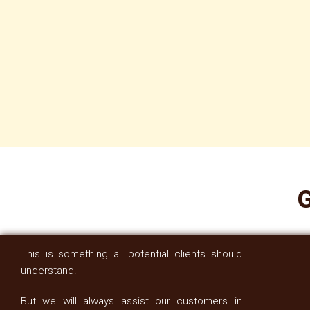
G
This is something all potential clients should
understand.
But we will always assist our customers in