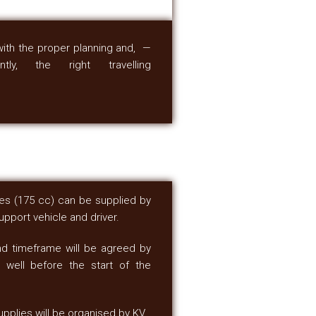
with the proper planning and, —
ntly, the right travelling
ikes (175 cc) can be supplied by
pport vehicle and driver.
nd timeframe will be agreed by
 well before the start of the
upplies will be organised by KV.