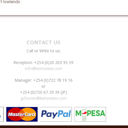
t lowlands.
CONTACT US
Call or Write to us;
Reception: +254 (0)20 203 95 59
info@kerioview.com
Manager: +254 (0)722 78 19 16
or
+254 (0)720 67 29 39 (JP)
jpfourier@kerioview.com