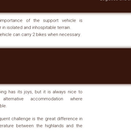
importance of the support vehicle is
r in isolated and inhospitable terrain.
ehicle can carry 2 bikes when necessary.
ng has its joys, but it is always nice to
 alternative accommodation where
ble.
quent challenge is the great difference in
erature between the highlands and the