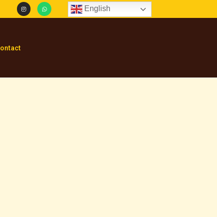
English
ontact