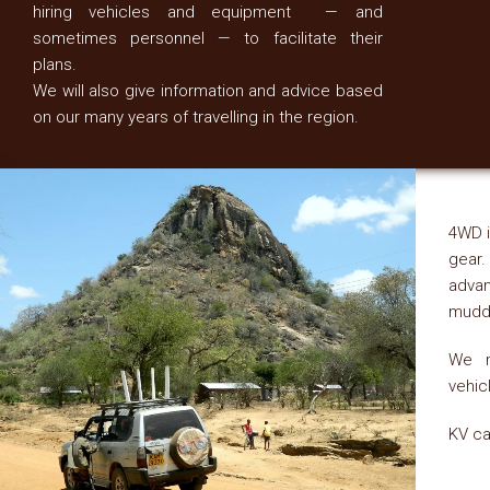
hiring vehicles and equipment — and
sometimes personnel — to facilitate their
plans.
We will also give information and advice based
on our many years of travelling in the region.
4WD i
gear.
advan
muddy
We r
vehic
KV ca