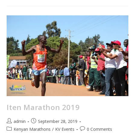
Iten Marathon 2019
admin
September 28, 2019
Kenyan Marathons
/
KV Events
0 Comments