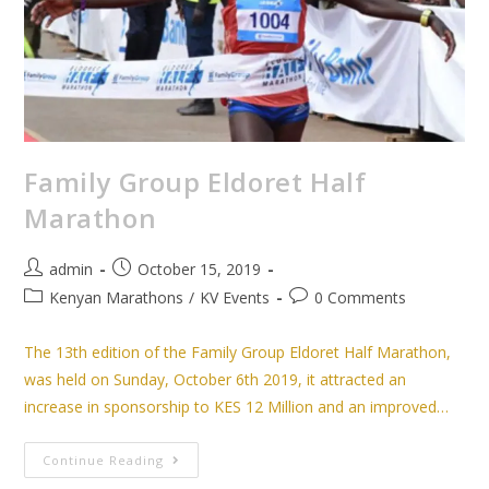
Family Group Eldoret Half
Marathon
admin
October 15, 2019
Kenyan Marathons
/
KV Events
0 Comments
The 13th edition of the Family Group Eldoret Half Marathon,
was held on Sunday, October 6th 2019, it attracted an
increase in sponsorship to KES 12 Million and an improved…
Continue Reading