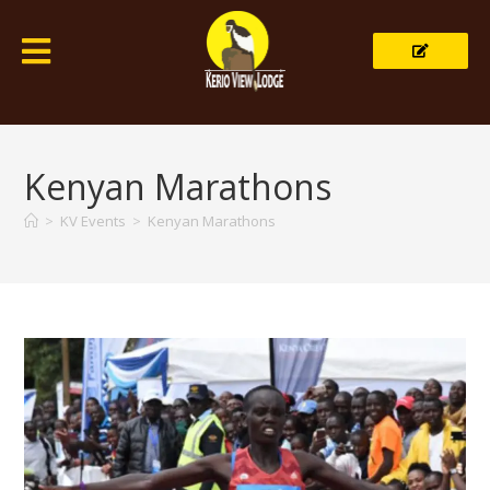
Kenyan Marathons
>
KV Events
>
Kenyan Marathons